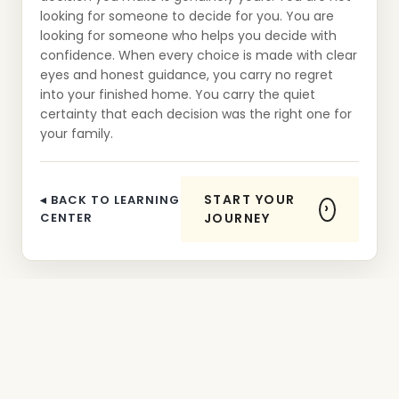
looking for someone to decide for you. You are
looking for someone who helps you decide with
confidence. When every choice is made with clear
eyes and honest guidance, you carry no regret
into your finished home. You carry the quiet
certainty that each decision was the right one for
your family.
START YOUR
◂ BACK TO LEARNING
CENTER
JOURNEY