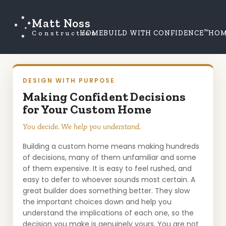
Matt Noss
™
Construction
HOME
BUILD WITH CONFIDENCE
HOM
DESIGN WITH PURPOSE
Making Confident Decisions
for Your Custom Home
You decide. We help you understand.
Building a custom home means making hundreds
of decisions, many of them unfamiliar and some
of them expensive. It is easy to feel rushed, and
easy to defer to whoever sounds most certain. A
great builder does something better. They slow
the important choices down and help you
understand the implications of each one, so the
decision you make is genuinely yours. You are not