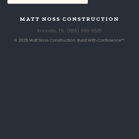
MATT NOSS CONSTRUCTION
Knoxville, TN · (865) 696-6535
© 2026 Matt Noss Construction. Build With Confidence™.