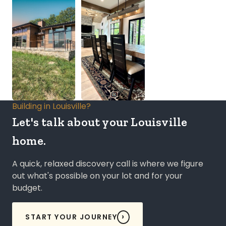
Building in Louisville?
Let's talk about your Louisville
home.
A quick, relaxed discovery call is where we figure
out what's possible on your lot and for your
budget.
START YOUR JOURNEY