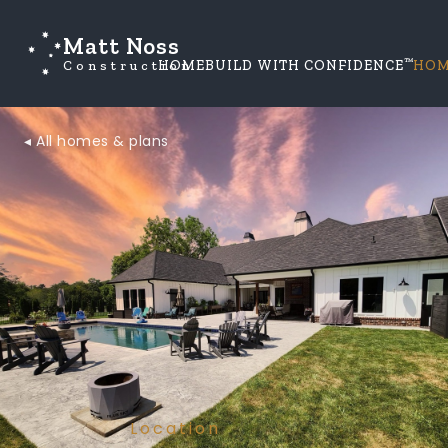
Matt Noss
™
Construction
HOME
BUILD WITH CONFIDENCE
HOM
◂ All homes & plans
Location