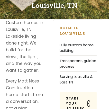
Louisville, TN
Custom homes in
BUILD IN
Louisville, TN.
LOUISVILLE
Lakeside living
done right. We
Fully custom home
build for the
building
views, the light,
Transparent, guided
and the way you
process
want to gather.
Serving Louisville &
Every Matt Noss
East TN
Construction
home starts from
START
a conversation,
YOUR
not a plan
JOURNEY