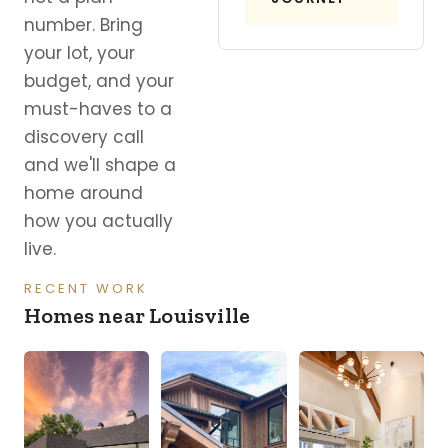
number. Bring
your lot, your
budget, and your
must-haves to a
discovery call
and we'll shape a
home around
how you actually
live.
RECENT WORK
Homes near Louisville