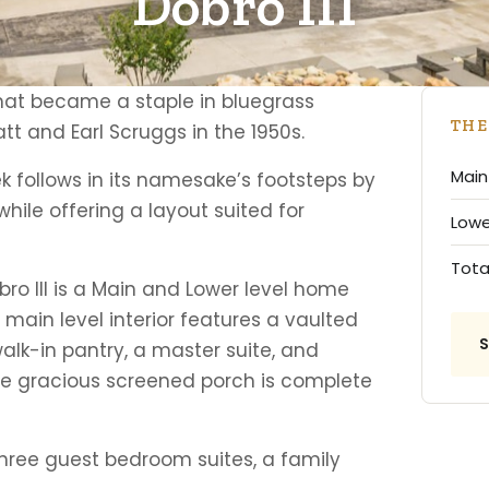
Dobro III
hat became a staple in bluegrass
THE
att and Earl Scruggs in the 1950s.
Main 
k follows in its namesake’s footsteps by
hile offering a layout suited for
Lower
Tota
obro III is a Main and Lower level home
ain level interior features a vaulted
walk-in pantry, a master suite, and
 gracious screened porch is complete
three guest bedroom suites, a family