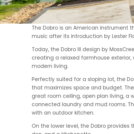
The Dobro is an American instrument t
music after its introduction by Lester Fl
Today, the Dobro III design by MossCree
creating a relaxed farmhouse exterior, w
modern living.
Perfectly suited for a sloping lot, the D
that maximizes space and budget. The m
great room ceiling, open plan living, a 
connected laundry and mud rooms. The
with an outdoor kitchen.
On the lower level, the Dobro provides 