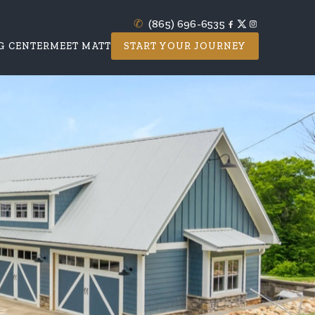
✆
(865) 696-6535
G CENTER
MEET MATT
START YOUR JOURNEY