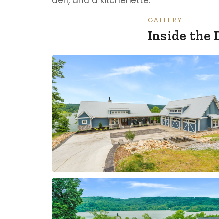
den, and a kitchenette.
GALLERY
Inside the 