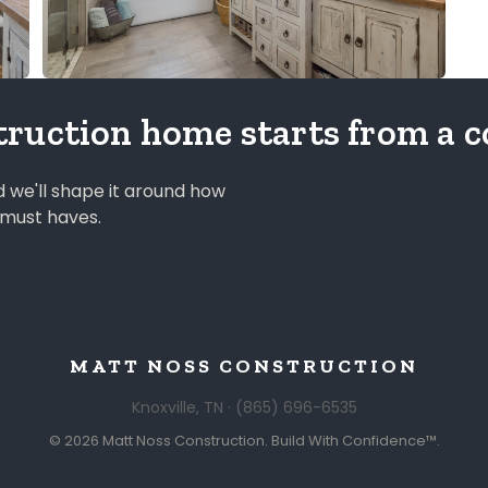
ruction home starts from a c
nd we'll shape it around how
r must haves.
MATT NOSS CONSTRUCTION
Knoxville, TN · (865) 696-6535
© 2026 Matt Noss Construction. Build With Confidence™.