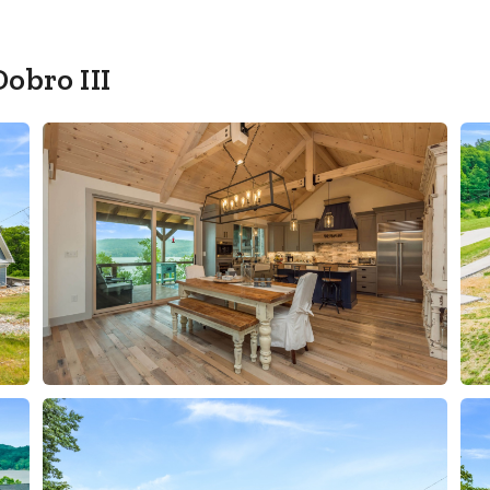
Dobro III