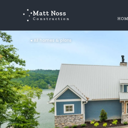
Matt Noss
Construction
HOM
◂ All homes & plans