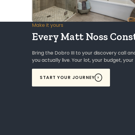
Make it yours
Every Matt Noss Const
Bring the Dobro III to your discovery call a
you actually live. Your lot, your budget, you
START YOUR JOURNEY