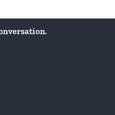
onversation.