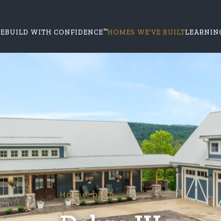
™
E
BUILD WITH CONFIDENCE
HOMES WE'VE BUILT
LEARNIN
Home plan