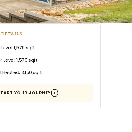
 DETAILS
Level: 1,575 sqft
 Level: 1,575 sqft
l Heated: 3,150 sqft
START YOUR JOURNEY