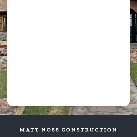
MATT NOSS CONSTRUCTION