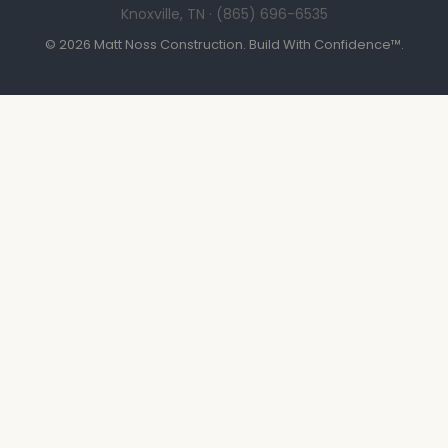
Knoxville, TN · (865) 696-6535
© 2026 Matt Noss Construction. Build With Confidence™.