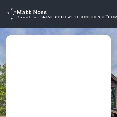
Matt Noss
™
Construction
HOME
BUILD WITH CONFIDENCE
HOM