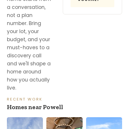
a conversation,
not a plan
number. Bring
your lot, your
budget, and your
must-haves to a
discovery call
and we'll shape a
home around
how you actually
live.
RECENT WORK
Homes near Powell