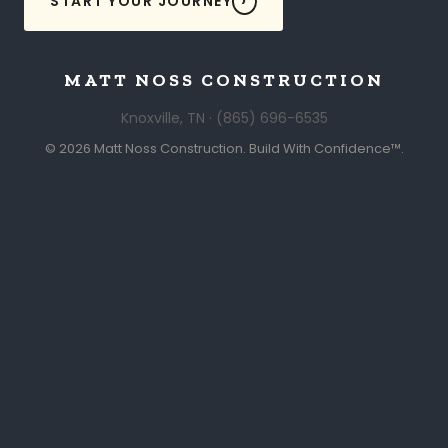
START YOUR JOURNEY
MATT NOSS CONSTRUCTION
Knoxville, TN · (865) 696-6535
© 2026 Matt Noss Construction. Build With Confidence™.