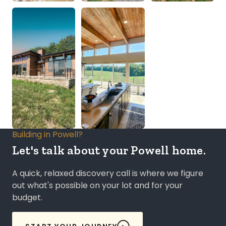
Building in Powell?
Let's talk about your Powell home.
A quick, relaxed discovery call is where we figure
out what's possible on your lot and for your
budget.