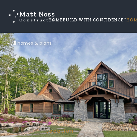
Matt Noss
™
Construction
HOME
BUILD WITH CONFIDENCE
HOM
◂ All homes & plans
Location