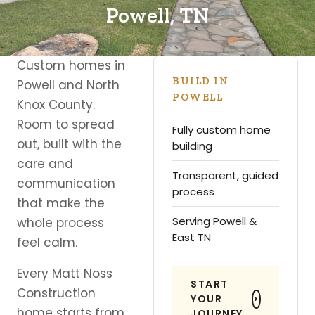
Powell, TN
Custom homes in
BUILD IN
Powell and North
POWELL
Knox County.
Room to spread
Fully custom home
out, built with the
building
care and
Transparent, guided
communication
process
that make the
Serving Powell &
whole process
East TN
feel calm.
Every Matt Noss
START
Construction
YOUR
home starts from
JOURNEY